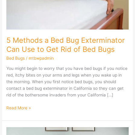
Can
Use
to
Get
Rid
of
5 Methods a Bed Bug Exterminator
Bed
Can Use to Get Rid of Bed Bugs
Bugs
Bed Bugs
/
mtbwpadmin
You might begin to worry that you have bed bugs if you notice
red, itchy bites on your arms and legs when you wake up in
the morning. When you first notice bed bugs, you should
contact a bed bug exterminator in California so they can get
rid of the bothersome invaders from your California […]
Read More »
Can