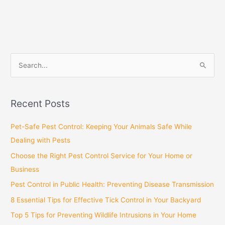
S
e
a
Recent Posts
r
c
Pet-Safe Pest Control: Keeping Your Animals Safe While
h
Dealing with Pests
f
Choose the Right Pest Control Service for Your Home or
o
Business
r
Pest Control in Public Health: Preventing Disease Transmission
:
8 Essential Tips for Effective Tick Control in Your Backyard
Top 5 Tips for Preventing Wildlife Intrusions in Your Home