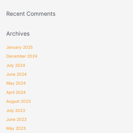
Recent Comments
Archives
January 2025
December 2024
July 2024
June 2024
May 2024
April 2024
August 2023
July 2023
June 2023
May 2023