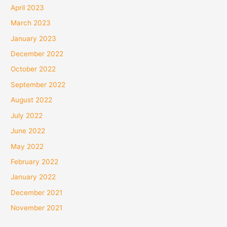
April 2023
March 2023
January 2023
December 2022
October 2022
September 2022
August 2022
July 2022
June 2022
May 2022
February 2022
January 2022
December 2021
November 2021