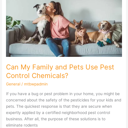
My
Family
and
Pets
Use
Pest
Control
Chemicals?
Can My Family and Pets Use Pest
Control Chemicals?
General
/
mtbwpadmin
If you have a bug or pest problem in your home, you might be
concerned about the safety of the pesticides for your kids and
pets. The quickest response is that they are secure when
expertly applied by a certified neighborhood pest control
business. After all, the purpose of these solutions is to
eliminate rodents