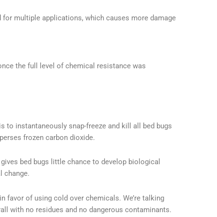
 for multiple applications, which causes more damage
nce the full level of chemical resistance was
 is to instantaneously snap-freeze and kill all bed bugs
sperses frozen carbon dioxide.
gives bed bugs little chance to develop biological
l change.
in favor of using cold over chemicals. We’re talking
erall with no residues and no dangerous contaminants.