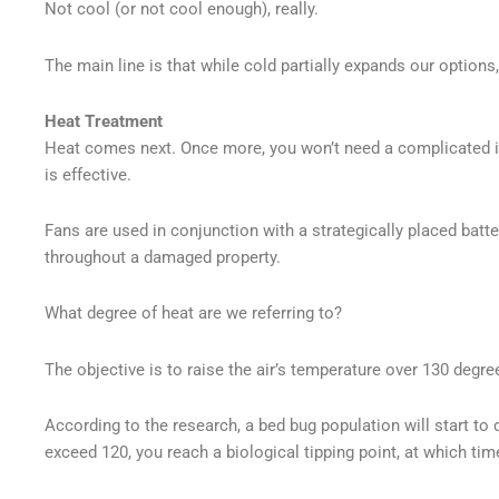
Not cool (or not cool enough), really.
The main line is that while cold partially expands our options, 
Heat Treatment
Heat comes next. Once more, you won’t need a complicated i
is effective.
Fans are used in conjunction with a strategically placed batt
throughout a damaged property.
What degree of heat are we referring to?
The objective is to raise the air’s temperature over 130 degre
According to the research, a bed bug population will start t
exceed 120, you reach a biological tipping point, at which tim