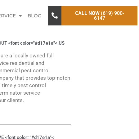
CALL NOW
(619) 900-
ERVICE
BLOG
6147
UT <font color="#d17e1a"<
US
are a locally owned full
vice residential and
mercial pest control
pany that provides top-notch
 timely pest control
erminator service
our clients.
E <font color="#d17e1a"<