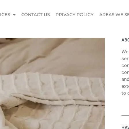
ICES
CONTACT US
PRIVACY POLICY
AREAS WE S
ABO
We 
ser
com
com
and
ext
to 
HAV