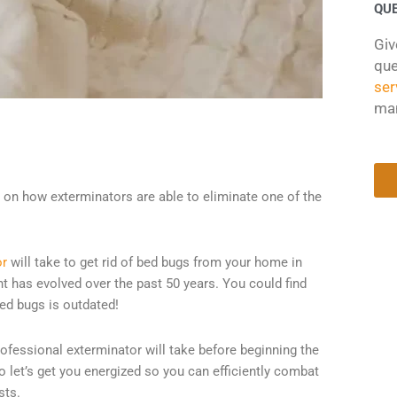
QU
Giv
que
ser
ma
on on how exterminators are able to eliminate one of the
or
will take to get rid of bed bugs from your home in
ent has evolved over the past 50 years. You could find
bed bugs is outdated!
professional exterminator will take before beginning the
o let’s get you energized so you can efficiently combat
sts.