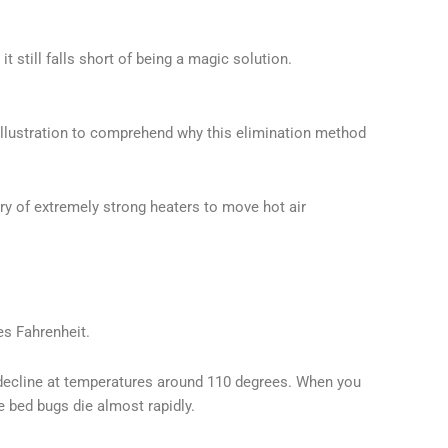
it still falls short of being a magic solution.
llustration to comprehend why this elimination method
ery of extremely strong heaters to move hot air
es Fahrenheit.
o decline at temperatures around 110 degrees. When you
e bed bugs die almost rapidly.