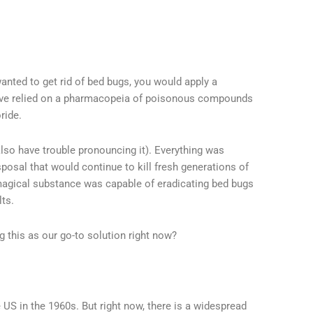
anted to get rid of bed bugs, you would apply a
have relied on a pharmacopeia of poisonous compounds
ride.
lso have trouble pronouncing it). Everything was
sposal that would continue to kill fresh generations of
is magical substance was capable of eradicating bed bugs
lts.
g this as our go-to solution right now?
 US in the 1960s. But right now, there is a widespread