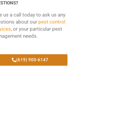
ESTIONS?
e us a call today to ask us any
stions about our
pest control
vices
, or your particular pest
nagement needs.
(619) 900-6147