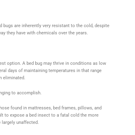
 bugs are inherently very resistant to the cold, despite
way they have with chemicals over the years.
test option. A bed bug may thrive in conditions as low
eral days of maintaining temperatures in that range
n eliminated.
enging to accomplish.
those found in mattresses, bed frames, pillows, and
icult to expose a bed insect to a fatal cold the more
 largely unaffected.