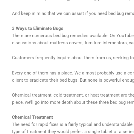
And keep in mind that we can assist if you need bed bug remo
3 Ways to Eliminate Bugs
There are numerous bed bug remedies available. On YouTube a
discussions about mattress covers, furniture interceptors, v
Customers frequently inquire about them from us, seeking to
Every one of them has a place. We almost probably use a co
client to eradicate their bed bugs. But none is powerful eno
Chemical treatment, cold treatment, or heat treatment are the
piece, we’ll go into more depth about these three bed bug re
Chemical Treatment
The need for rapid fixes is a fairly typical and understandabl
type of treatment they would prefer: a single tablet or a seri