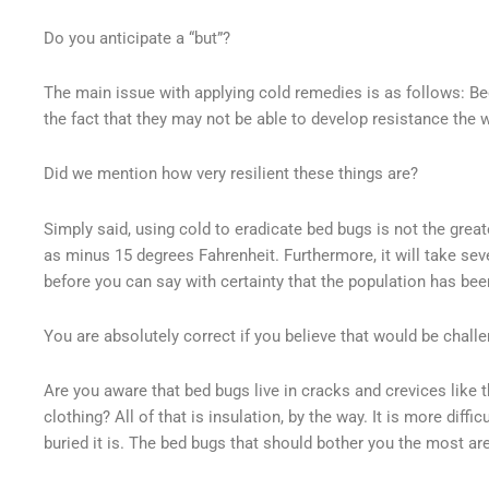
Do you anticipate a “but”?
The main issue with applying cold remedies is as follows: Bed
the fact that they may not be able to develop resistance the 
Did we mention how very resilient these things are?
Simply said, using cold to eradicate bed bugs is not the grea
as minus 15 degrees Fahrenheit. Furthermore, it will take sev
before you can say with certainty that the population has bee
You are absolutely correct if you believe that would be chall
Are you aware that bed bugs live in cracks and crevices like 
clothing? All of that is insulation, by the way. It is more diff
buried it is. The bed bugs that should bother you the most are