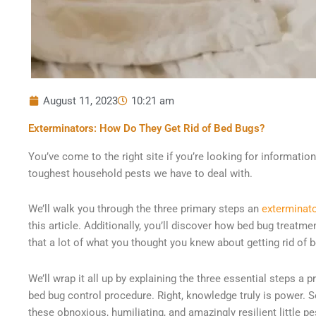
August 11, 2023
10:21 am
Exterminators: How Do They Get Rid of Bed Bugs?
You’ve come to the right site if you’re looking for informati
toughest household pests we have to deal with.
We’ll walk you through the three primary steps an
exterminat
this article. Additionally, you’ll discover how bed bug treatm
that a lot of what you thought you knew about getting rid of 
We’ll wrap it all up by explaining the three essential steps a 
bed bug control procedure. Right, knowledge truly is power. S
these obnoxious, humiliating, and amazingly resilient little pe