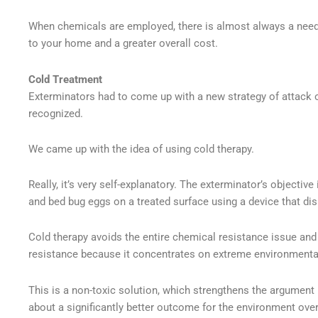
When chemicals are employed, there is almost always a need
to your home and a greater overall cost.
Cold Treatment
Exterminators had to come up with a new strategy of attack o
recognized.
We came up with the idea of using cold therapy.
Really, it’s very self-explanatory. The exterminator’s objective
and bed bug eggs on a treated surface using a device that di
Cold therapy avoids the entire chemical resistance issue and 
resistance because it concentrates on extreme environmenta
This is a non-toxic solution, which strengthens the argument 
about a significantly better outcome for the environment ov