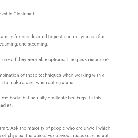
val in Cincinnati.
nd in forums devoted to pest control, you can find
acuuming, and steaming.
 know if they are viable options. The quick response?
mbination of these techniques when working with a
ugh to make a dent when acting alone.
 methods that actually eradicate bed bugs. In this
medies.
e trait. Ask the majority of people who are unwell which
es of physical therapies. For obvious reasons, nine out