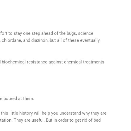
fort to stay one step ahead of the bugs, science
chlordane, and diazinon, but all of these eventually
d biochemical resistance against chemical treatments
e poured at them.
this little history will help you understand why they are
ation. They are useful. But in order to get rid of bed