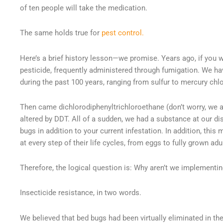
of ten people will take the medication.
The same holds true for
pest control.
Here’s a brief history lesson—we promise. Years ago, if you w
pesticide, frequently administered through fumigation. We 
during the past 100 years, ranging from sulfur to mercury chlo
Then came dichlorodiphenyltrichloroethane (don’t worry, we a
altered by DDT. All of a sudden, we had a substance at our di
bugs in addition to your current infestation. In addition, th
at every step of their life cycles, from eggs to fully grown adu
Therefore, the logical question is: Why aren’t we implementin
Insecticide resistance, in two words.
We believed that bed bugs had been virtually eliminated in the