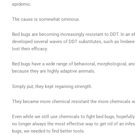
epidemic.
The cause is somewhat ominous.
Bed bugs are becoming increasingly resistant to DDT. In an ef
developed several waves of DDT substitutes, such as lindane, 
lost their efficacy.
Bed bugs have a wide range of behavioral, morphological, an
because they are highly adaptive animals.
Simply put, they kept regaining strength.
They became more chemical resistant the more chemicals w
Even while we still use chemicals to fight bed bugs, hopefully 
no longer always the most effective way to get rid of an infest
bugs, we needed to find better tools.