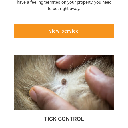
have a feeling termites on your property, you need
to act right away.
view service
TICK CONTROL