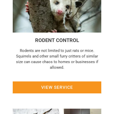
RODENT CONTROL
Rodents are not limited to just rats or mice.
Squirrels and other small furry critters of similar
size can cause chaos to homes or businesses if
allowed.
VIEW SERVICE