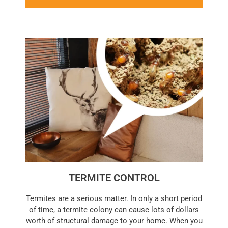
TERMITE CONTROL
Termites are a serious matter. In only a short period
of time, a termite colony can cause lots of dollars
worth of structural damage to your home. When you