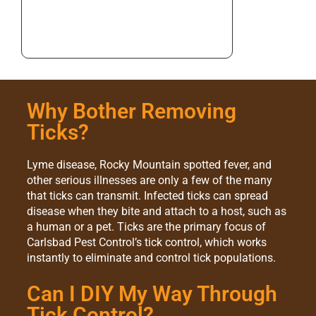
Why Bother Removing
Ticks?
Lyme disease, Rocky Mountain spotted fever, and
other serious illnesses are only a few of the many
that ticks can transmit. Infected ticks can spread
disease when they bite and attach to a host, such as
a human or a pet. Ticks are the primary focus of
Carlsbad Pest Control’s tick control, which works
instantly to eliminate and control tick populations.
Can I DIY My Way Through
Tick Control?