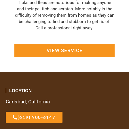
Ticks and fleas are notorious for making anyone
and their pet itch and scratch. More notably is the
difficulty of removing them from homes as they can
be challenging to find and stubborn to get rid of.
Call a professional right away!
VIEW SERVICE
LOCATION
Carlsbad, California
(619) 900-6147