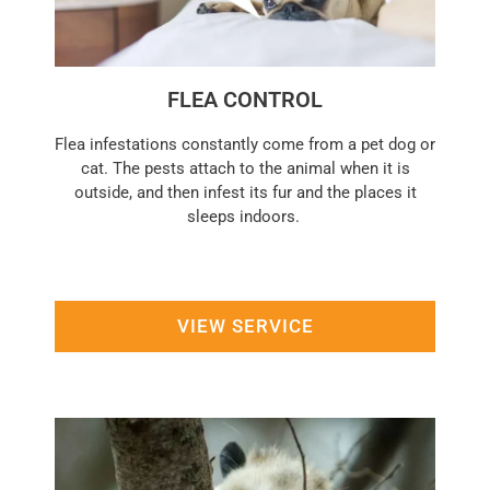
FLEA CONTROL
Flea infestations constantly come from a pet dog or
cat. The pests attach to the animal when it is
outside, and then infest its fur and the places it
sleeps indoors.
VIEW SERVICE