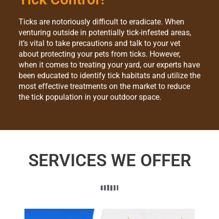
Ticks are notoriously difficult to eradicate. When
venturing outside in potentially tick-infested areas,
it’s vital to take precautions and talk to your vet
about protecting your pets from ticks. However,
when it comes to treating your yard, our experts have
been educated to identify tick habitats and utilize the
most effective treatments on the market to reduce
the tick population in your outdoor space.
SERVICES WE OFFER