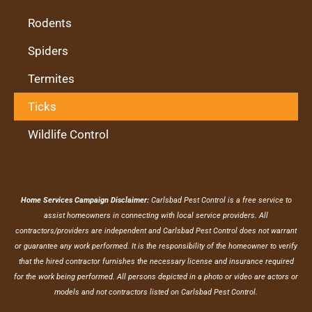
Rodents
Spiders
Termites
Ticks
Wildlife Control
Home Services Campaign Disclaimer:
Carlsbad Pest Control is a free service to
assist homeowners in connecting with local service providers. All
contractors/providers are independent and Carlsbad Pest Control does not warrant
or guarantee any work performed. It is the responsibility of the homeowner to verify
that the hired contractor furnishes the necessary license and insurance required
for the work being performed. All persons depicted in a photo or video are actors or
models and not contractors listed on Carlsbad Pest Control.