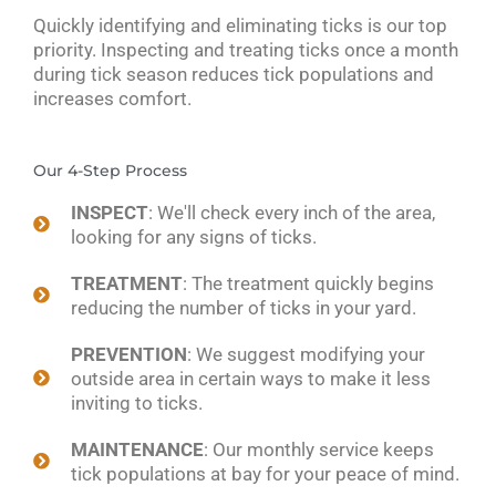
Quickly identifying and eliminating ticks is our top
priority. Inspecting and treating ticks once a month
during tick season reduces tick populations and
increases comfort.
Our 4-Step Process
INSPECT
: We'll check every inch of the area,
looking for any signs of ticks.
TREATMENT
: The treatment quickly begins
reducing the number of ticks in your yard.
PREVENTION
: We suggest modifying your
outside area in certain ways to make it less
inviting to ticks.
MAINTENANCE
: Our monthly service keeps
tick populations at bay for your peace of mind.