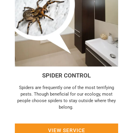
SPIDER CONTROL
Spiders are frequently one of the most terrifying
pests. Though beneficial for our ecology, most
people choose spiders to stay outside where they
belong.
VIEW SERVICE