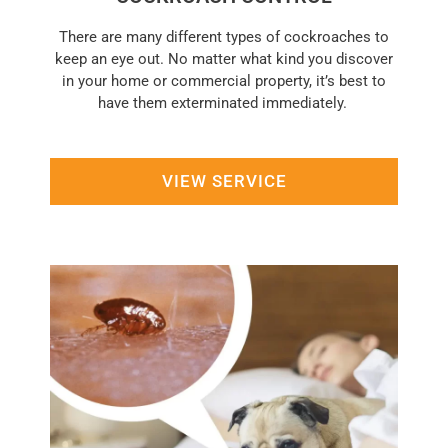
There are many different types of cockroaches to
keep an eye out. No matter what kind you discover
in your home or commercial property, it’s best to
have them exterminated immediately.
VIEW SERVICE