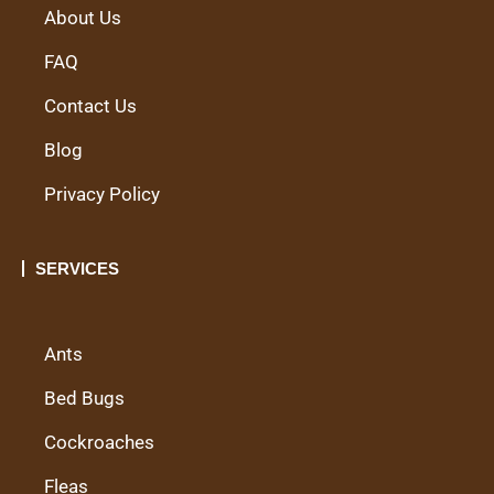
About Us
FAQ
Contact Us
Blog
Privacy Policy
SERVICES
Ants
Bed Bugs
Cockroaches
Fleas