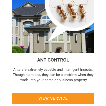
ANT CONTROL
Ants are extremely capable and intelligent insects.
Though harmless, they can be a problem when they
invade into your home or business property.
VIEW SERVICE