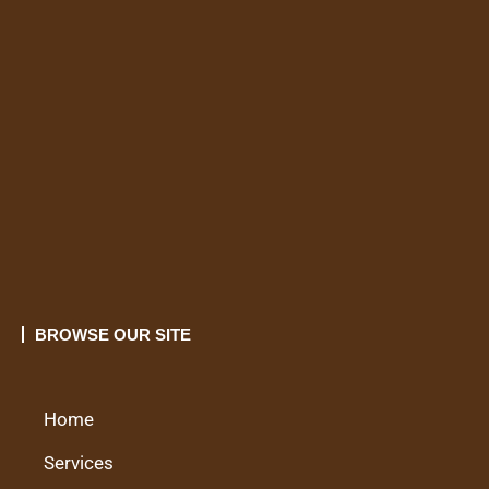
BROWSE OUR SITE
Home
Services