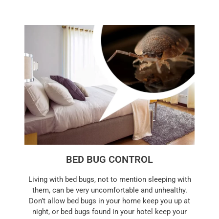
BED BUG CONTROL
Living with bed bugs, not to mention sleeping with
them, can be very uncomfortable and unhealthy.
Don’t allow bed bugs in your home keep you up at
night, or bed bugs found in your hotel keep your