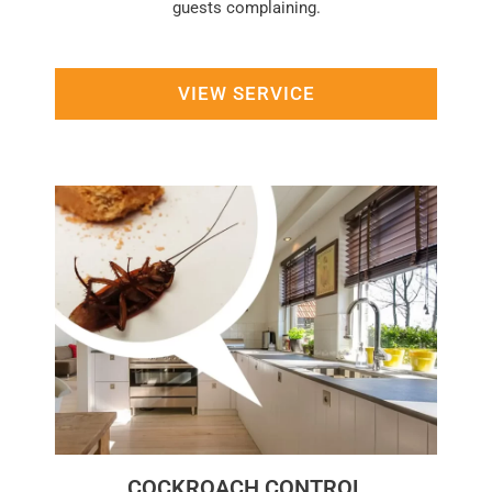
guests complaining.
VIEW SERVICE
COCKROACH CONTROL