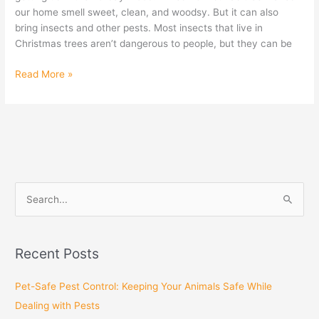
our home smell sweet, clean, and woodsy. But it can also
bring insects and other pests. Most insects that live in
Christmas trees aren’t dangerous to people, but they can be
Read More »
S
e
a
Recent Posts
r
c
Pet-Safe Pest Control: Keeping Your Animals Safe While
h
Dealing with Pests
f