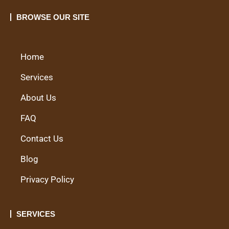
BROWSE OUR SITE
Home
Services
About Us
FAQ
Contact Us
Blog
Privacy Policy
SERVICES