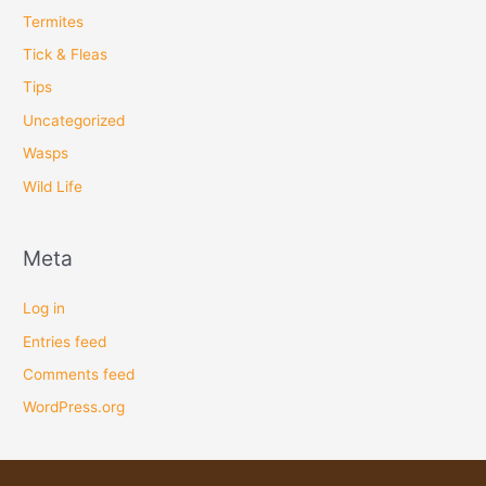
Termites
Tick & Fleas
Tips
Uncategorized
Wasps
Wild Life
Meta
Log in
Entries feed
Comments feed
WordPress.org