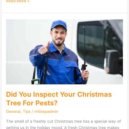
Read More »
Did
You
Inspect
Your
Christmas
Tree
For
Pests?
Did You Inspect Your Christmas
Tree For Pests?
General
,
Tips
/
mtbwpadmin
The smell of a freshly cut Christmas tree has a special way of
getting us in the holiday mood. A fresh Christmas tree makes