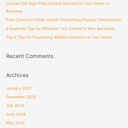
Choose the Right Pest Control Service for Your Home or
o
Business
r
Pest Control in Public Health: Preventing Disease Transmission
:
8 Essential Tips for Effective Tick Control in Your Backyard
Top 5 Tips for Preventing Wildlife Intrusions in Your Home
Recent Comments
Archives
January 2025
December 2024
July 2024
June 2024
May 2024