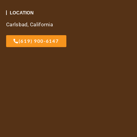
LOCATION
Carlsbad, California
(619) 900-6147