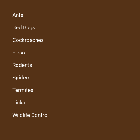
Ants
Bed Bugs
Cockroaches
Fleas
Rodents
Spiders
Termites
Ticks
Wildlife Control