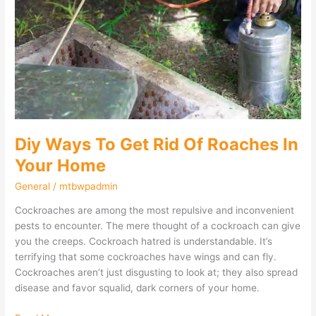
Get
Rid
Of
Roaches
In
Your
Home
Diy Ways To Get Rid Of Roaches In
Your Home
General
/
mtbwpadmin
Cockroaches are among the most repulsive and inconvenient
pests to encounter. The mere thought of a cockroach can give
you the creeps. Cockroach hatred is understandable. It’s
terrifying that some cockroaches have wings and can fly.
Cockroaches aren’t just disgusting to look at; they also spread
disease and favor squalid, dark corners of your home.