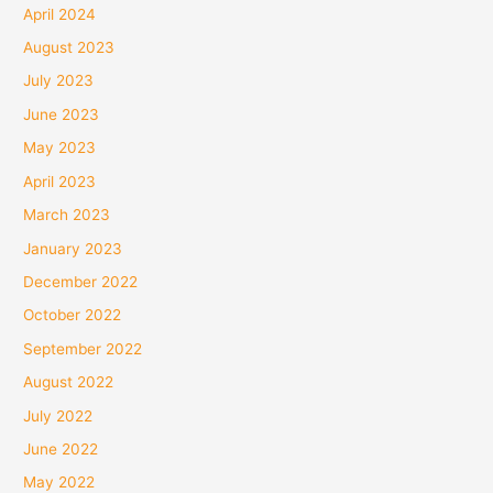
April 2024
August 2023
July 2023
June 2023
May 2023
April 2023
March 2023
January 2023
December 2022
October 2022
September 2022
August 2022
July 2022
June 2022
May 2022