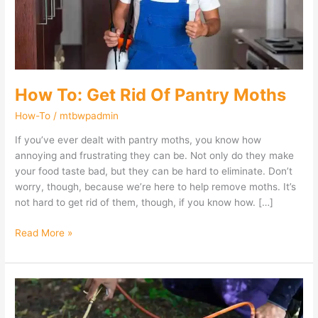
Moths
How To: Get Rid Of Pantry Moths
How-To
/
mtbwpadmin
If you’ve ever dealt with pantry moths, you know how
annoying and frustrating they can be. Not only do they make
your food taste bad, but they can be hard to eliminate. Don’t
worry, though, because we’re here to help remove moths. It’s
not hard to get rid of them, though, if you know how. […]
Read More »
Diy
Ways
To