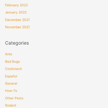
February 2022
January 2022
December 2021
November 2021
Categories
Ants
Bed Bugs
Cockroach
Español
General
How-To
Other Pests
Rodent