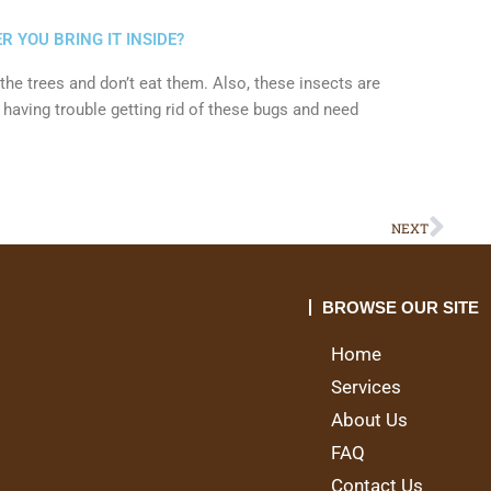
R YOU BRING IT INSIDE?
n the trees and don’t eat them. Also, these insects are
e having trouble getting rid of these bugs and need
Nex
NEXT
BROWSE OUR SITE
Home
Services
About Us
FAQ
Contact Us