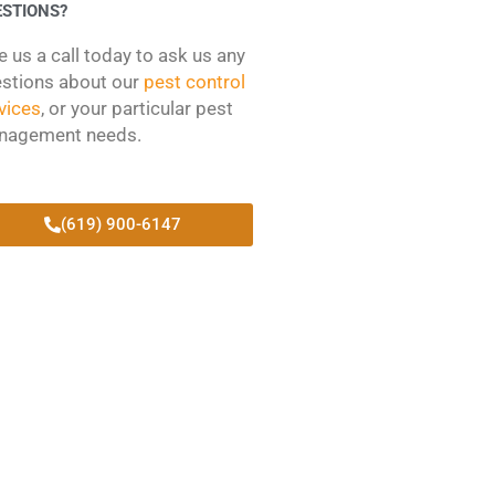
ESTIONS?
e us a call today to ask us any
stions about our
pest control
vices
, or your particular pest
nagement needs.
(619) 900-6147