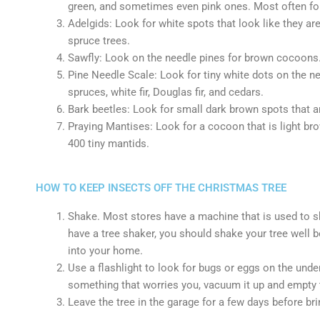
green, and sometimes even pink ones. Most often foun
Adelgids: Look for white spots that look like they ar
spruce trees.
Sawfly: Look on the needle pines for brown cocoons.
Pine Needle Scale: Look for tiny white dots on the ne
spruces, white fir, Douglas fir, and cedars.
Bark beetles: Look for small dark brown spots that ar
Praying Mantises: Look for a cocoon that is light bro
400 tiny mantids.
HOW TO KEEP INSECTS OFF THE CHRISTMAS TREE
Shake. Most stores have a machine that is used to sha
have a tree shaker, you should shake your tree well be
into your home.
Use a flashlight to look for bugs or eggs on the under
something that worries you, vacuum it up and empty
Leave the tree in the garage for a few days before brin