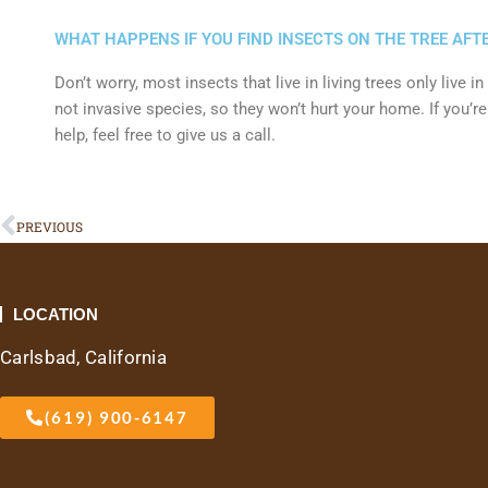
WHAT HAPPENS IF YOU FIND INSECTS ON THE TREE AFTE
Don’t worry, most insects that live in living trees only live i
not invasive species, so they won’t hurt your home. If you’r
help, feel free to give us a call.
Prev
PREVIOUS
LOCATION
Carlsbad, California
(619) 900-6147