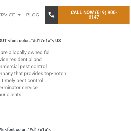
CALL NOW
(619) 900-
ERVICE
BLOG
6147
UT <font color="#d17e1a"<
US
are a locally owned full
vice residential and
mercial pest control
pany that provides top-notch
 timely pest control
erminator service
our clients.
E <font color="#d17e1a"<