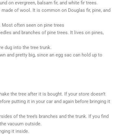
d on evergreen, balsam fir, and white fir trees.
e made of wool. It is common on Douglas fir, pine, and
 Most often seen on pine trees
edles and branches of pine trees. It lives on pines,
e dug into the tree trunk.
wn and pretty big, since an egg sac can hold up to
ke the tree after it is bought. If your store doesn’t
fore putting it in your car and again before bringing it
sides of the tree’s branches and the trunk. If you find
 the vacuum outside.
ging it inside.