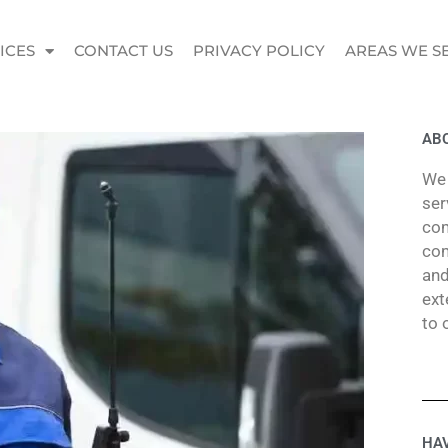
ICES
CONTACT US
PRIVACY POLICY
AREAS WE S
ABO
We 
ser
com
com
and
ext
to 
HAV