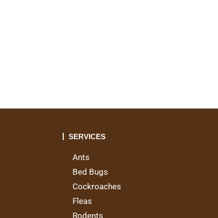
t
SERVICES
Ants
Bed Bugs
Cockroaches
Fleas
Rodents