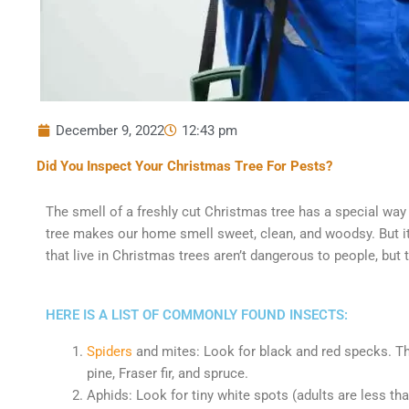
December 9, 2022
12:43 pm
Did You Inspect Your Christmas Tree For Pests?
The smell of a freshly cut Christmas tree has a special way
tree makes our home smell sweet, clean, and woodsy. But it
that live in Christmas trees aren’t dangerous to people, but
HERE IS A LIST OF COMMONLY FOUND INSECTS:
Spiders
and mites: Look for black and red specks. The
pine, Fraser fir, and spruce.
Aphids: Look for tiny white spots (adults are less than