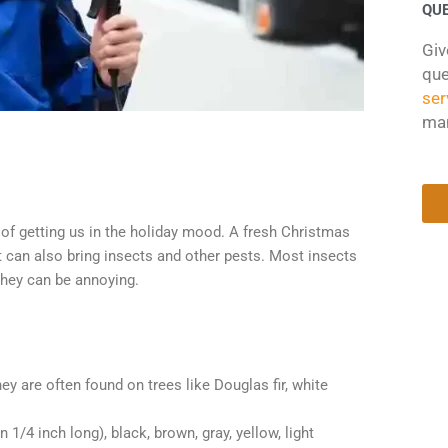
QU
Giv
que
ser
ma
 of getting us in the holiday mood. A fresh Christmas
 can also bring insects and other pests. Most insects
 they can be annoying.
y are often found on trees like Douglas fir, white
 1/4 inch long), black, brown, gray, yellow, light