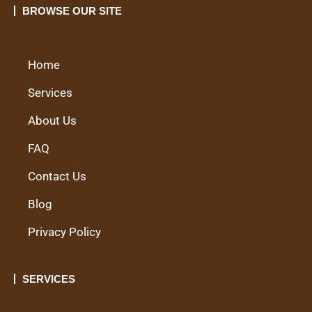
BROWSE OUR SITE
Home
Services
About Us
FAQ
Contact Us
Blog
Privacy Policy
SERVICES