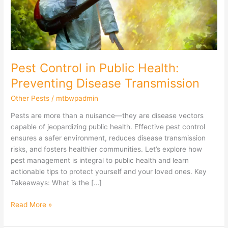
Disease
Transmission
Pest Control in Public Health:
Preventing Disease Transmission
Other Pests
/
mtbwpadmin
Pests are more than a nuisance—they are disease vectors
capable of jeopardizing public health. Effective pest control
ensures a safer environment, reduces disease transmission
risks, and fosters healthier communities. Let’s explore how
pest management is integral to public health and learn
actionable tips to protect yourself and your loved ones. Key
Takeaways: What is the […]
Read More »