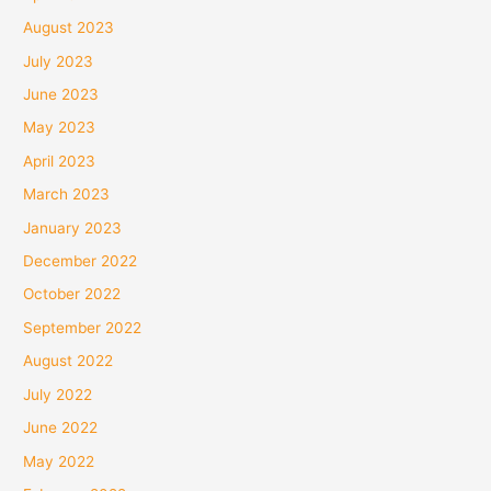
August 2023
July 2023
June 2023
May 2023
April 2023
March 2023
January 2023
December 2022
October 2022
September 2022
August 2022
July 2022
June 2022
May 2022