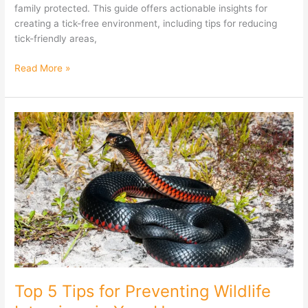
family protected. This guide offers actionable insights for
creating a tick-free environment, including tips for reducing
tick-friendly areas,
Read More »
Top
5
Tips
for
Preventing
Wildlife
Intrusions
in
Your
Home
Top 5 Tips for Preventing Wildlife