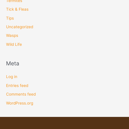
Termites
Tick & Fleas
Tips
Uncategorized
Wasps
Wild Life
Meta
Log in
Entries feed
Comments feed
WordPress.org