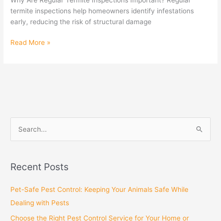
termite inspections help homeowners identify infestations
early, reducing the risk of structural damage
Read More »
S
e
a
Recent Posts
r
c
Pet-Safe Pest Control: Keeping Your Animals Safe While
h
Dealing with Pests
f
Choose the Right Pest Control Service for Your Home or