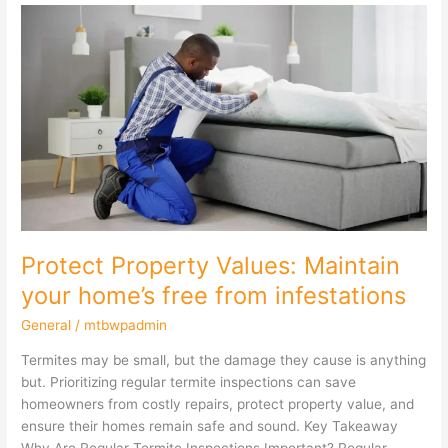
Protect
Property
Values:
Maintain
your
home’s
free
from
infestations
Protect Property Values: Maintain
your home’s free from infestations
General
/
mtbwpadmin
Termites may be small, but the damage they cause is anything
but. Prioritizing regular termite inspections can save
homeowners from costly repairs, protect property value, and
ensure their homes remain safe and sound. Key Takeaway
Why Are Regular Termite Inspections Important? Regular