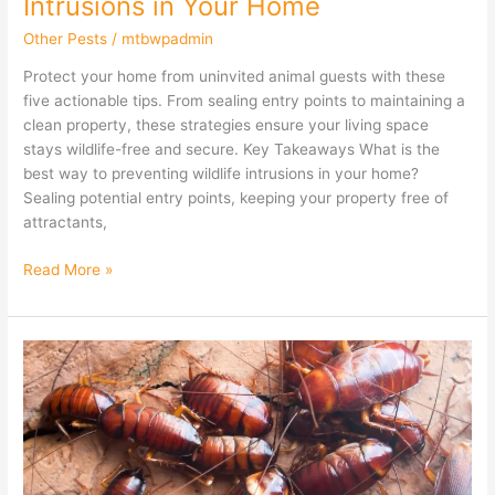
Intrusions in Your Home
Other Pests
/
mtbwpadmin
Protect your home from uninvited animal guests with these
five actionable tips. From sealing entry points to maintaining a
clean property, these strategies ensure your living space
stays wildlife-free and secure. Key Takeaways What is the
best way to preventing wildlife intrusions in your home?
Sealing potential entry points, keeping your property free of
attractants,
Read More »
Best
Practices
for
Cockroach
Prevention
in