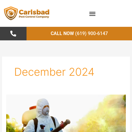
Skip
to
content
CALL NOW
(619) 900-6147
December 2024
Pest
Control
in
Public
Health:
Preventing