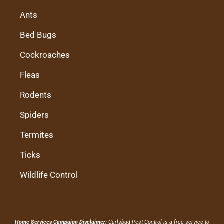
Ants
Bed Bugs
Cockroaches
Fleas
Rodents
Spiders
Termites
Ticks
Wildlife Control
Home Services Campaign Disclaimer:
Carlsbad Pest Control is a free service to