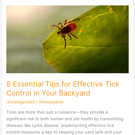
8
Essential
Tips
for
Effective
Tick
Control
in
Your
Backyard
8 Essential Tips for Effective Tick
Control in Your Backyard
Uncategorized
/
mtbwpadmin
Ticks are more than just a nuisance—they provide a
significant risk to both human and pet health by transmitting
diseases like Lyme disease. Implementing effective tick
control measures is key to keeping your yard safe and your