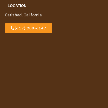
LOCATION
Carlsbad, California
(619) 900-6147