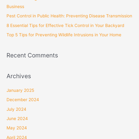
o
Business
r
Pest Control in Public Health: Preventing Disease Transmission
:
8 Essential Tips for Effective Tick Control in Your Backyard
Top 5 Tips for Preventing Wildlife Intrusions in Your Home
Recent Comments
Archives
January 2025
December 2024
July 2024
June 2024
May 2024
April 2024