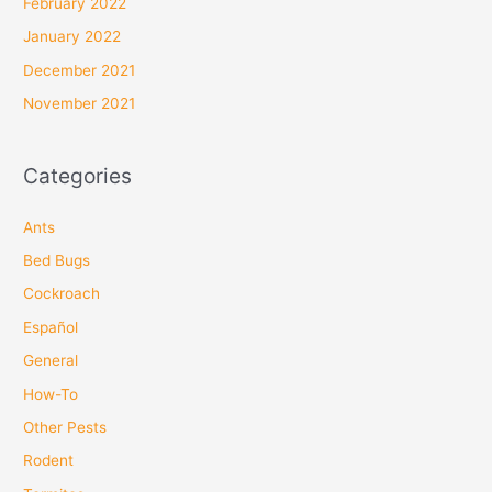
February 2022
January 2022
December 2021
November 2021
Categories
Ants
Bed Bugs
Cockroach
Español
General
How-To
Other Pests
Rodent