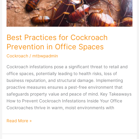
Office
Spaces
Best Practices for Cockroach
Prevention in Office Spaces
Cockroach
/
mtbwpadmin
Cockroach infestations pose a significant threat to retail and
office spaces, potentially leading to health risks, loss of
business reputation, and structural damage. Implementing
proactive measures ensures a pest-free environment that
safeguards property value and peace of mind. Key Takeaways
How to Prevent Cockroach Infestations Inside Your Office
Cockroaches thrive in warm, moist environments with
Read More »