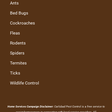
Ants
Bed Bugs
Cockroaches
Fleas
Rodents
Spiders
Termites
Ticks
Wildlife Control
Home Services Campaign Disclaimer:
Carlsbad Pest Control is a free service to