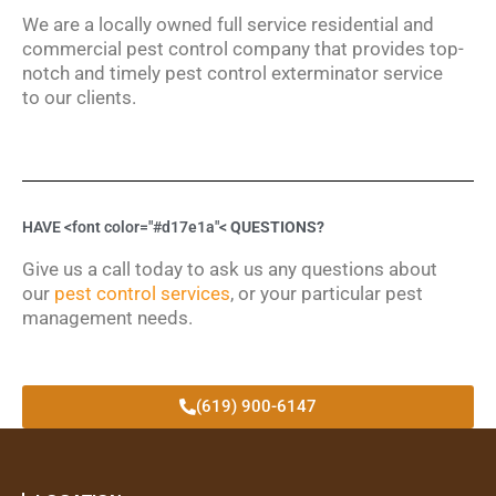
We are a locally owned full service residential and
commercial pest control company that provides top-
notch and timely pest control exterminator service
to our clients.
HAVE <font color="#d17e1a"<
QUESTIONS?
Give us a call today to ask us any questions about
our
pest control services
, or your particular pest
management needs.
(619) 900-6147