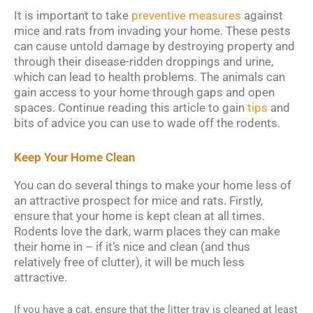
It is important to take
preventive measures
against
mice and rats from invading your home. These pests
can cause untold damage by destroying property and
through their disease-ridden droppings and urine,
which can lead to health problems. The animals can
gain access to your home through gaps and open
spaces. Continue reading this article to gain
tips
and
bits of advice you can use to wade off the rodents.
Keep Your Home Clean
You can do several things to make your home less of
an attractive prospect for mice and rats. Firstly,
ensure that your home is kept clean at all times.
Rodents love the dark, warm places they can make
their home in – if it’s nice and clean (and thus
relatively free of clutter), it will be much less
attractive.
If you have a cat, ensure that the litter tray is cleaned at least