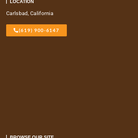
LOCATION
Carlsbad, California
(619) 900-6147
BROWSE OUR SITE