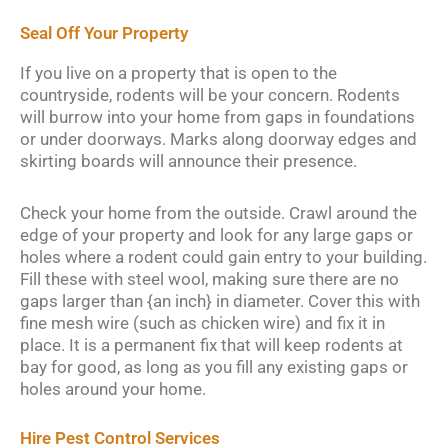
Seal Off Your Property
If you live on a property that is open to the
countryside, rodents will be your concern. Rodents
will burrow into your home from gaps in foundations
or under doorways. Marks along doorway edges and
skirting boards will announce their presence.
Check your home from the outside. Crawl around the
edge of your property and look for any large gaps or
holes where a rodent could gain entry to your building.
Fill these with steel wool, making sure there are no
gaps larger than {an inch} in diameter. Cover this with
fine mesh wire (such as chicken wire) and fix it in
place. It is a permanent fix that will keep rodents at
bay for good, as long as you fill any existing gaps or
holes around your home.
Hire Pest Control Services