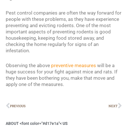
Pest control companies are often the way forward for
people with these problems, as they have experience
preventing and evicting rodents. One of the most
important aspects of preventing rodents is good
housekeeping, keeping food stored away, and
checking the home regularly for signs of an
infestation.
Observing the above
preventive measures
will be a
huge success for your fight against mice and rats. If
they have been bothering you, make that move and
apply one of the measures.
Prev
Ne
PREVIOUS
NEXT
ABOUT <font color="#d17e1a"<
US