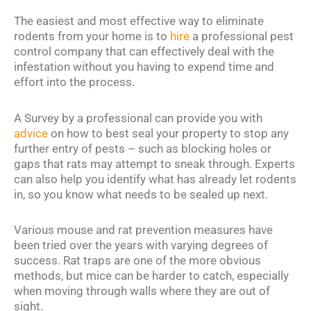
The easiest and most effective way to eliminate
rodents from your home is to
hire
a professional pest
control company that can effectively deal with the
infestation without you having to expend time and
effort into the process.
A Survey by a professional can provide you with
advice
on how to best seal your property to stop any
further entry of pests – such as blocking holes or
gaps that rats may attempt to sneak through. Experts
can also help you identify what has already let rodents
in, so you know what needs to be sealed up next.
Various mouse and rat prevention measures have
been tried over the years with varying degrees of
success. Rat traps are one of the more obvious
methods, but mice can be harder to catch, especially
when moving through walls where they are out of
sight.