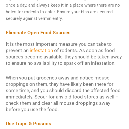
once a day, and always keep it in a place where there are no
holes for rodents to enter. Ensure your bins are secured
securely against vermin entry.
Eliminate Open Food Sources
It is the most important measure you can take to
prevent an
infestation
of rodents. As soon as food
sources become available, they should be taken away
to ensure no availability to spark off an infestation.
When you put groceries away and notice mouse
droppings on them, they have likely been there for
some time, and you should discard the affected food
immediately. Scour for any old food stores as well –
check them and clear all mouse droppings away
before you use the food.
Use Traps & Poisons