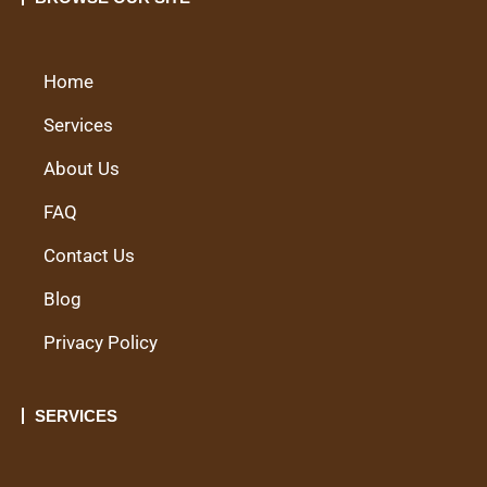
Home
Services
About Us
FAQ
Contact Us
Blog
Privacy Policy
SERVICES