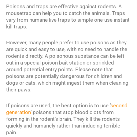
Poisons and traps are effective against rodents. A
mousetrap can help you to catch the animals. Traps
vary from humane live traps to simple one-use instant
kill traps.
However, many people prefer to use poisons as they
are quick and easy to use, with no need to handle the
rodents directly. A poisonous substance can be left
out in a special poison bait station or sprinkled
around potential entry points. Please note that
poisons are potentially dangerous for children and
dogs or cats, which might ingest them when cleaning
their paws.
If poisons are used, the best option is to use ‘
second
generation
‘ poisons that stop blood clots from
forming in the rodent’s brain. They kill the rodents
quickly and humanely rather than inducing terrible
pain.